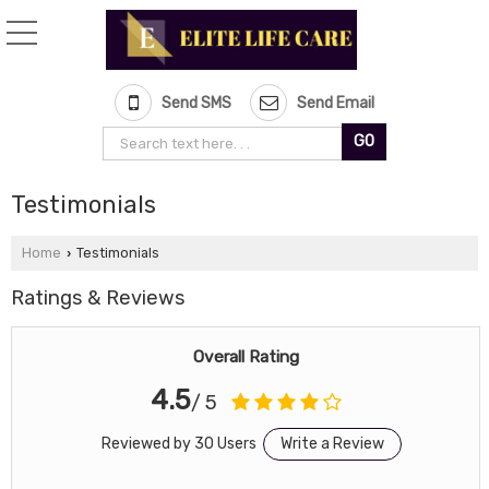
Send SMS
Send Email
Testimonials
Home
Testimonials
›
Ratings & Reviews
Overall Rating
4.5
/ 5
Reviewed by 30 Users
Write a Review