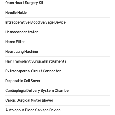
Open Heart Surgery Kit
Needle Holder
Intraoperative Blood Salvage Device
Hemoconcentrator
Hemo Filter
Heart Lung Machine
Hair Transplant Surgical Instruments
Extracorporeal Circuit Connector
Disposable Cell Saver
Cardioplegia Delivery System Chamber
Cardic Surgical Mister Blower
Autologous Blood Salvage Device