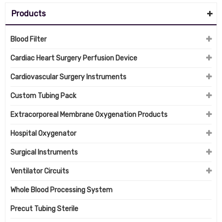
Products
Blood Filter
Cardiac Heart Surgery Perfusion Device
Cardiovascular Surgery Instruments
Custom Tubing Pack
Extracorporeal Membrane Oxygenation Products
Hospital Oxygenator
Surgical Instruments
Ventilator Circuits
Whole Blood Processing System
Precut Tubing Sterile