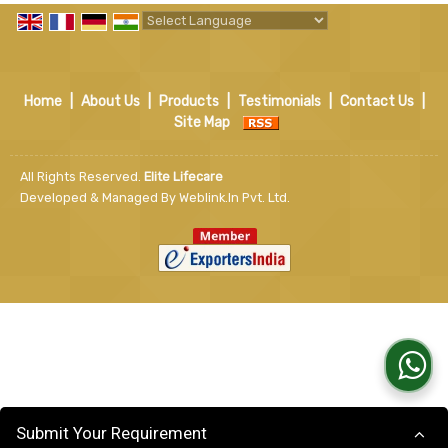
Powered by
Translate
Home
|
About Us
|
Products
|
Testimonials
|
Contact Us
|
Site Map
All Rights Reserved.
Elite Lifecare
Developed & Managed By
Weblink.In Pvt. Ltd.
Submit Your Requirement