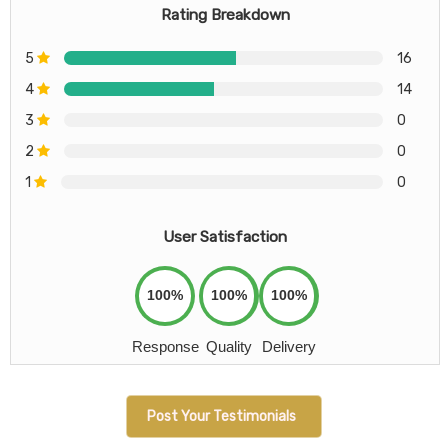
Rating Breakdown
5
16
4
14
3
0
2
0
1
0
User Satisfaction
100%
100%
100%
Response
Quality
Delivery
Post Your Testimonials