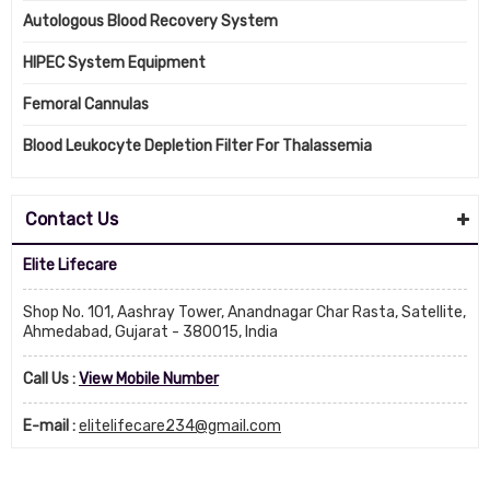
Autologous Blood Recovery System
HIPEC System Equipment
Femoral Cannulas
Blood Leukocyte Depletion Filter For Thalassemia
Contact Us
Elite Lifecare
Shop No. 101, Aashray Tower, Anandnagar Char Rasta, Satellite,
Ahmedabad, Gujarat - 380015, India
Call Us :
View Mobile Number
E-mail :
elitelifecare234@gmail.com