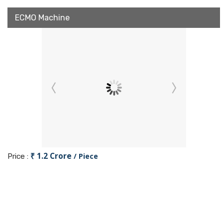
ECMO Machine
₹ 1.2 Crore
/ Piece
Price :